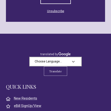
Unsubscribe
Translate
QUICK LINKS
New Residents
eBill SignUp/View