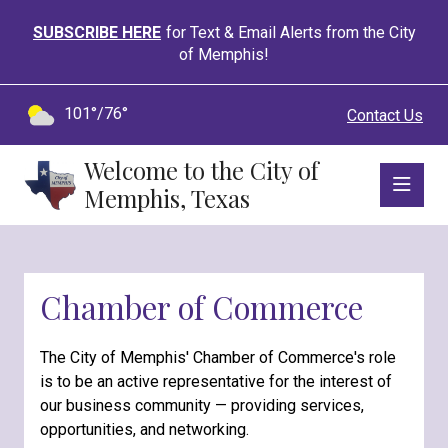
SUBSCRIBE HERE
for Text & Email Alerts from the City
of Memphis!
101°/76°
Contact Us
Welcome to the City of
Memphis, Texas
Chamber of Commerce
The City of Memphis' Chamber of Commerce's role
is to be an active representative for the interest of
our business community — providing services,
opportunities, and networking.