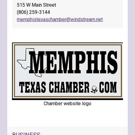
515 W Main Street
(806) 259-3144
memphistexaschamber@windstream.net
Chamber website logo
NAVIGATION FOR SECTION
BUSINESS