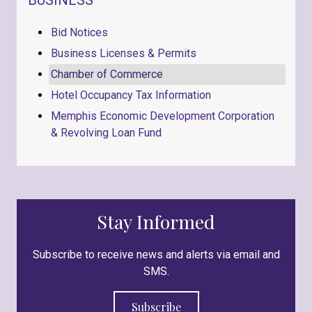
Bid Notices
Business Licenses & Permits
Chamber of Commerce
Hotel Occupancy Tax Information
Memphis Economic Development Corporation
& Revolving Loan Fund
Stay Informed
Subscribe to receive news and alerts via email and
SMS.
Subscribe