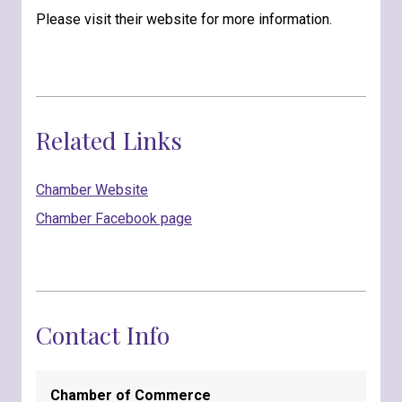
Please visit their website for more information.
Related Links
Chamber Website
Chamber Facebook page
Contact Info
Chamber of Commerce