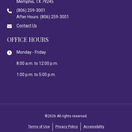
Memphis, TX 79245
(806) 259-3001
After Hours: (806) 259-3001
Contact Us
OFFICE HOURS
Monday - Friday
8:00 a.m. to 12:00 p.m.
1:00 p.m. to 5:00 p.m.
©2026 All rights reserved.
Terms of Use
Privacy Policy
Accessibility