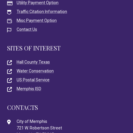
Utility Payment Option
Traffic Citation Information
Misc Payment Option
Contact Us
SITES OF INTEREST
Hall County Texas
Water Conservation
US Postal Service
Memphis ISD
CONTACTS
City of Memphis
721 W. Robertson Street